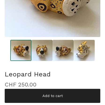
Leopard Head
CHF
250.00
Add to cart