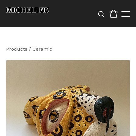
Products
/
Ceramic