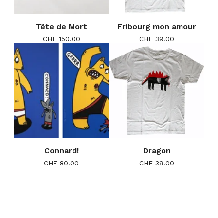
Tête de Mort
Fribourg mon amour
CHF
150.00
CHF
39.00
Connard!
Dragon
CHF
80.00
CHF
39.00