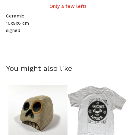
Only a few left!
Ceramic
10x9x6 cm
signed
You might also like