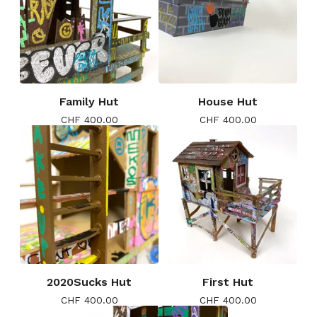
Family Hut
House Hut
CHF
400.00
CHF
400.00
2020Sucks Hut
First Hut
CHF
400.00
CHF
400.00