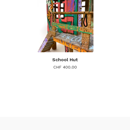
School Hut
CHF
400.00