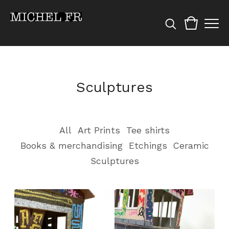
Sculptures
All
Art Prints
Tee shirts
Books & merchandising
Etchings
Ceramic
Sculptures