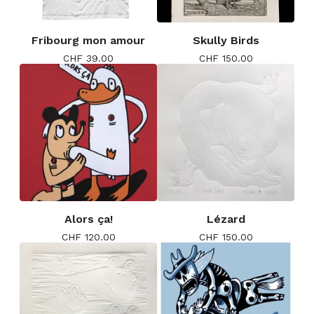
Fribourg mon amour
Skully Birds
CHF
39.00
CHF
150.00
Alors ça!
Lézard
CHF
120.00
CHF
150.00