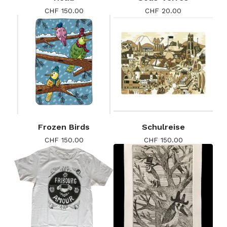
CHF
150.00
CHF
20.00
Frozen Birds
Schulreise
CHF
150.00
CHF
150.00