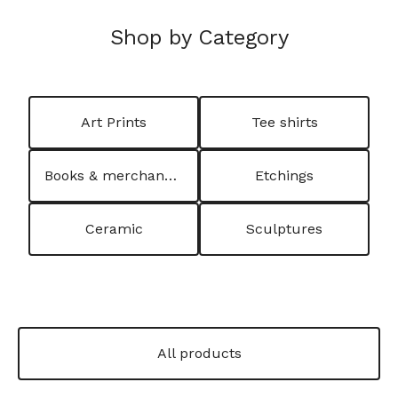
Shop by Category
Art Prints
Tee shirts
Books & merchandising
Etchings
Ceramic
Sculptures
All products