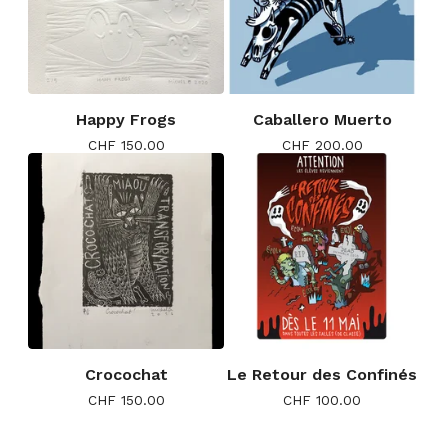
Happy Frogs
Caballero Muerto
CHF
150.00
CHF
200.00
Crocochat
Le Retour des Confinés
CHF
150.00
CHF
100.00