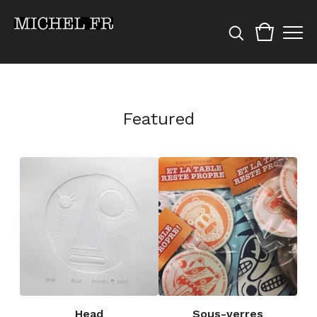
Featured
Head
Sous-verres